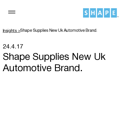
Shape Supplies New Uk Automotive Brand.
Insights >
24.4.17
Shape Supplies New Uk
Automotive Brand.