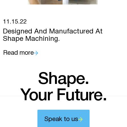
11.15.22
Designed And Manufactured At
Shape Machining.
Read more
Shape.
Your Future.
Speak to us