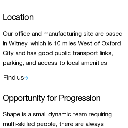
Location
Our office and manufacturing site are based
in Witney, which is 10 miles West of Oxford
City and has good public transport links,
parking, and access to local amenities.
Find us
Opportunity for Progression
Shape is a small dynamic team requiring
multi-skilled people, there are always