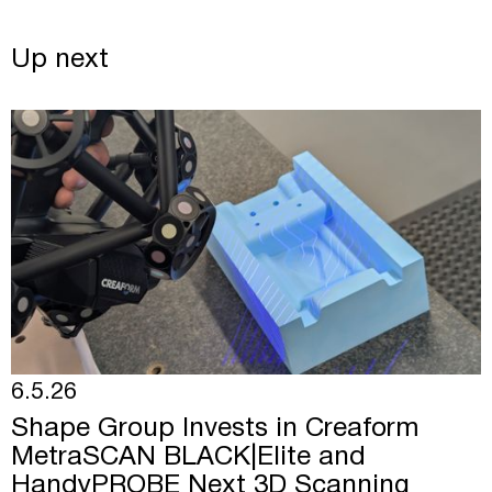
Up next
6.5.26
Shape Group Invests in Creaform
MetraSCAN BLACK|Elite and
HandyPROBE Next 3D Scanning