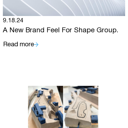
9.18.24
A New Brand Feel For Shape Group.
Read more