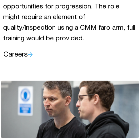
opportunities for progression. The role
might require an element of
quality/inspection using a CMM faro arm, full
training would be provided.
Careers