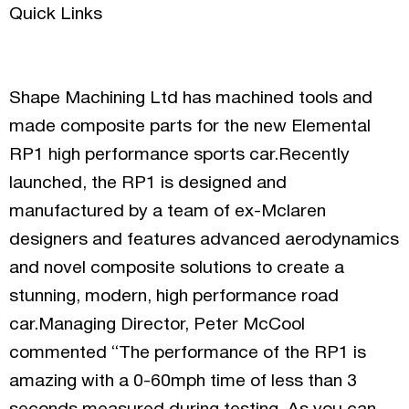
Quick Links
Shape Machining Ltd has machined tools and
made composite parts for the new Elemental
RP1 high performance sports car.Recently
launched, the RP1 is designed and
manufactured by a team of ex-Mclaren
designers and features advanced aerodynamics
and novel composite solutions to create a
stunning, modern, high performance road
car.Managing Director, Peter McCool
commented “The performance of the RP1 is
amazing with a 0-60mph time of less than 3