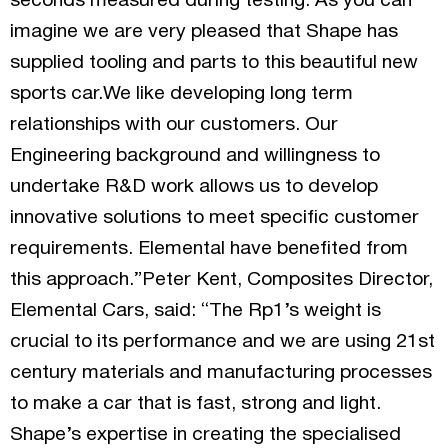
seconds measured during testing. As you can
imagine we are very pleased that Shape has
supplied tooling and parts to this beautiful new
sports car.We like developing long term
relationships with our customers. Our
Engineering background and willingness to
undertake R&D work allows us to develop
innovative solutions to meet specific customer
requirements. Elemental have benefited from
this approach.”Peter Kent, Composites Director,
Elemental Cars, said: “The Rp1’s weight is
crucial to its performance and we are using 21st
century materials and manufacturing processes
to make a car that is fast, strong and light.
Shape’s expertise in creating the specialised