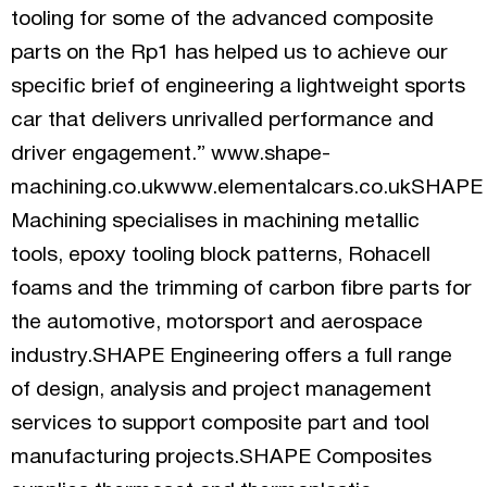
tooling for some of the advanced composite
parts on the Rp1 has helped us to achieve our
specific brief of engineering a lightweight sports
car that delivers unrivalled performance and
driver engagement.” www.shape-
machining.co.ukwww.elementalcars.co.ukSHAPE
Machining specialises in machining metallic
tools, epoxy tooling block patterns, Rohacell
foams and the trimming of carbon fibre parts for
the automotive, motorsport and aerospace
industry.SHAPE Engineering offers a full range
of design, analysis and project management
services to support composite part and tool
manufacturing projects.SHAPE Composites