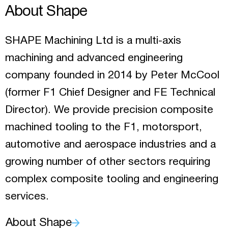
About Shape
SHAPE Machining Ltd is a multi-axis
machining and advanced engineering
company founded in 2014 by Peter McCool
(former F1 Chief Designer and FE Technical
Director). We provide precision composite
machined tooling to the F1, motorsport,
automotive and aerospace industries and a
growing number of other sectors requiring
complex composite tooling and engineering
services.
About Shape