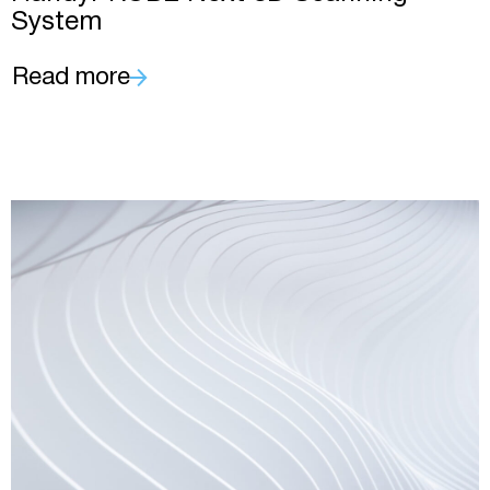
System
Read more