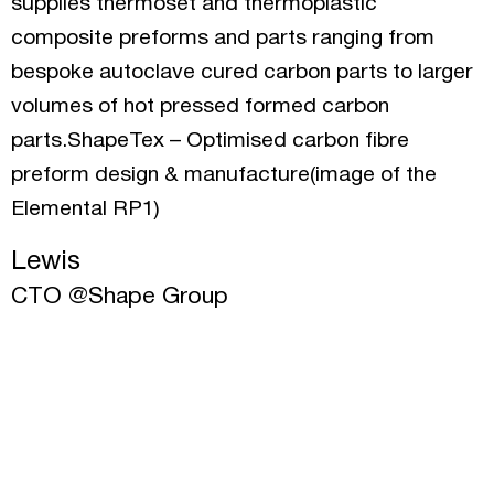
supplies thermoset and thermoplastic
composite preforms and parts ranging from
bespoke autoclave cured carbon parts to larger
volumes of hot pressed formed carbon
parts.ShapeTex – Optimised carbon fibre
preform design & manufacture(image of the
Elemental RP1)
Lewis
CTO @Shape Group