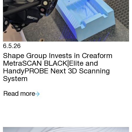
6.5.26
Shape Group Invests in Creaform
MetraSCAN BLACK|Elite and
HandyPROBE Next 3D Scanning
System
Read more