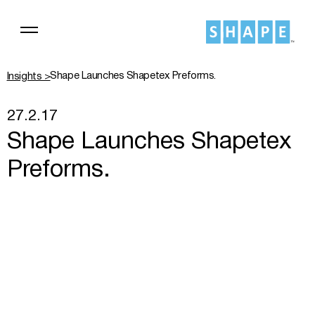
Shape Launches Shapetex Preforms.
Insights >
27.2.17
Shape Launches Shapetex
Preforms.