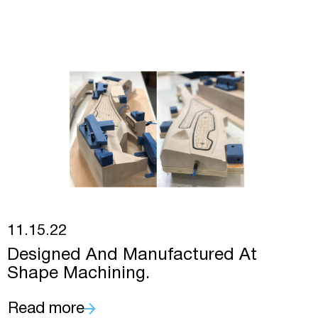
11.15.22
Designed And Manufactured At
Shape Machining.
Read more