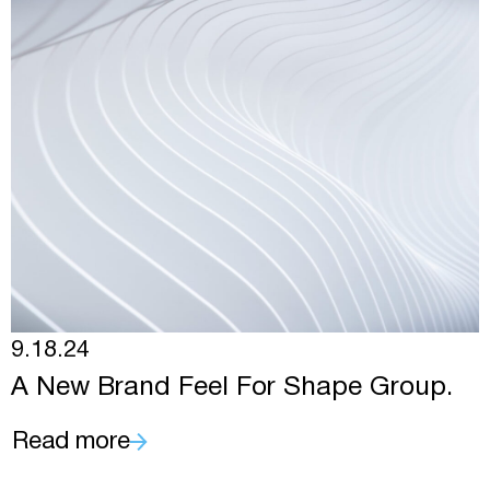
9.18.24
A New Brand Feel For Shape Group.
Read more