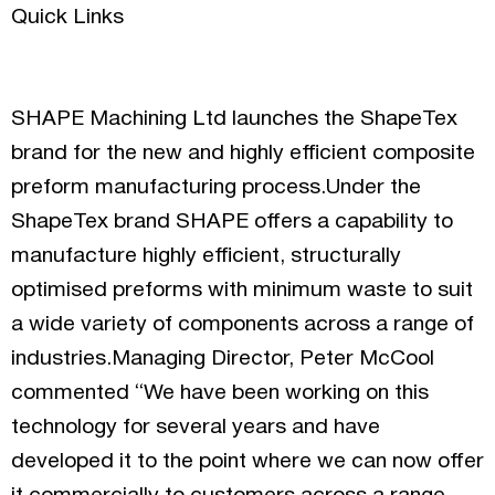
Quick Links
SHAPE Machining Ltd launches the ShapeTex
brand for the new and highly efficient composite
preform manufacturing process.Under the
ShapeTex brand SHAPE offers a capability to
manufacture highly efficient, structurally
optimised preforms with minimum waste to suit
a wide variety of components across a range of
industries.Managing Director, Peter McCool
commented “We have been working on this
technology for several years and have
developed it to the point where we can now offer