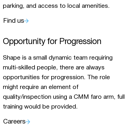
parking, and access to local amenities.
Find us
Opportunity for Progression
Shape is a small dynamic team requiring
multi-skilled people, there are always
opportunities for progression. The role
might require an element of
quality/inspection using a CMM faro arm, full
training would be provided.
Careers