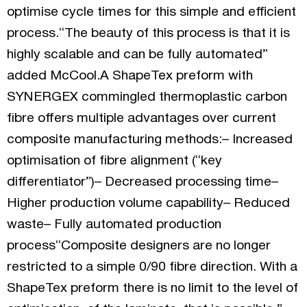
optimise cycle times for this simple and efficient
process.“The beauty of this process is that it is
highly scalable and can be fully automated”
added McCool.A ShapeTex preform with
SYNERGEX commingled thermoplastic carbon
fibre offers multiple advantages over current
composite manufacturing methods:– Increased
optimisation of fibre alignment (“key
differentiator”)– Decreased processing time–
Higher production volume capability– Reduced
waste– Fully automated production
process“Composite designers are no longer
restricted to a simple 0/90 fibre direction. With a
ShapeTex preform there is no limit to the level of