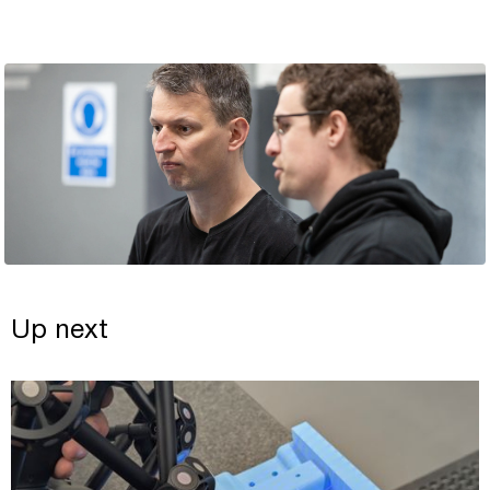
Up next