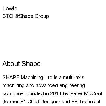
Lewis
CTO @Shape Group
About Shape
SHAPE Machining Ltd is a multi-axis
machining and advanced engineering
company founded in 2014 by Peter McCool
(former F1 Chief Designer and FE Technical