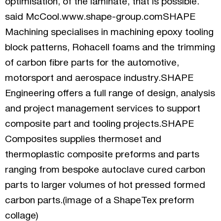
optimisation, of the laminate, that is possible.”
said McCool.www.shape-group.comSHAPE
Machining specialises in machining epoxy tooling
block patterns, Rohacell foams and the trimming
of carbon fibre parts for the automotive,
motorsport and aerospace industry.SHAPE
Engineering offers a full range of design, analysis
and project management services to support
composite part and tooling projects.SHAPE
Composites supplies thermoset and
thermoplastic composite preforms and parts
ranging from bespoke autoclave cured carbon
parts to larger volumes of hot pressed formed
carbon parts.(image of a ShapeTex preform
collage)