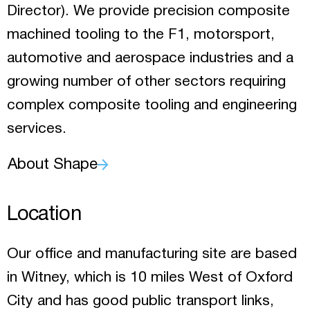
Director). We provide precision composite
machined tooling to the F1, motorsport,
automotive and aerospace industries and a
growing number of other sectors requiring
complex composite tooling and engineering
services.
About Shape
Location
Our office and manufacturing site are based
in Witney, which is 10 miles West of Oxford
City and has good public transport links,