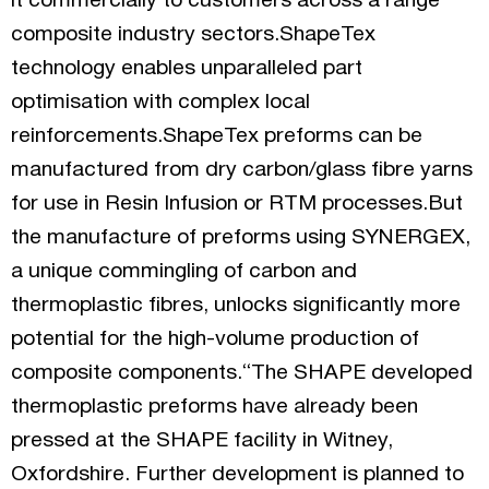
it commercially to customers across a range
composite industry sectors.ShapeTex
technology enables unparalleled part
optimisation with complex local
reinforcements.ShapeTex preforms can be
manufactured from dry carbon/glass fibre yarns
for use in Resin Infusion or RTM processes.But
the manufacture of preforms using SYNERGEX,
a unique commingling of carbon and
thermoplastic fibres, unlocks significantly more
potential for the high-volume production of
composite components.“The SHAPE developed
thermoplastic preforms have already been
pressed at the SHAPE facility in Witney,
Oxfordshire. Further development is planned to